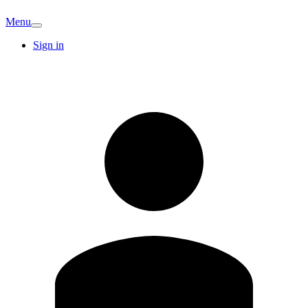
Menu
Sign in