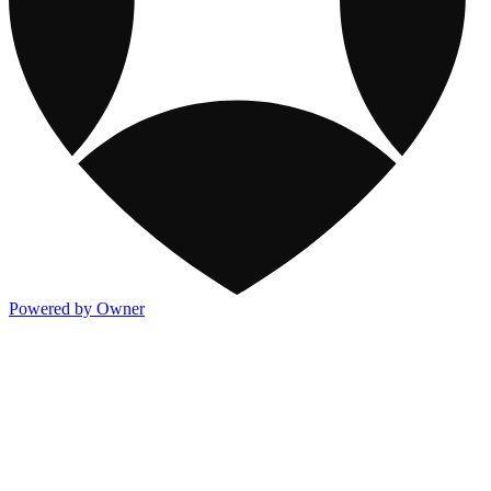
Powered by Owner