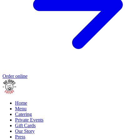
Order online
Home
Menu
Catering
Private Events
Gift Cards
Our Story
Press