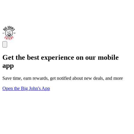
Get the best experience on our mobile
app
Save time, earn rewards, get notified about new deals, and more
Open the Big John's App