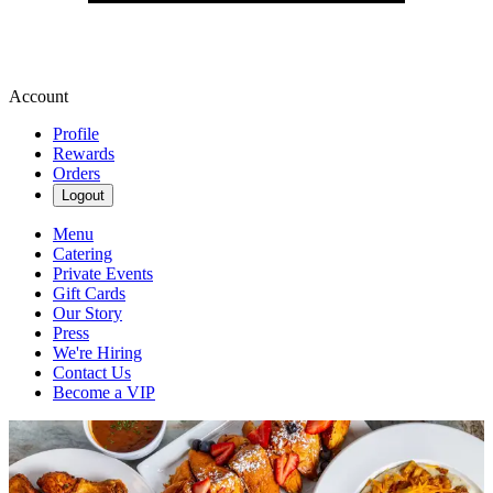
Account
Profile
Rewards
Orders
Logout
Menu
Catering
Private Events
Gift Cards
Our Story
Press
We're Hiring
Contact Us
Become a VIP