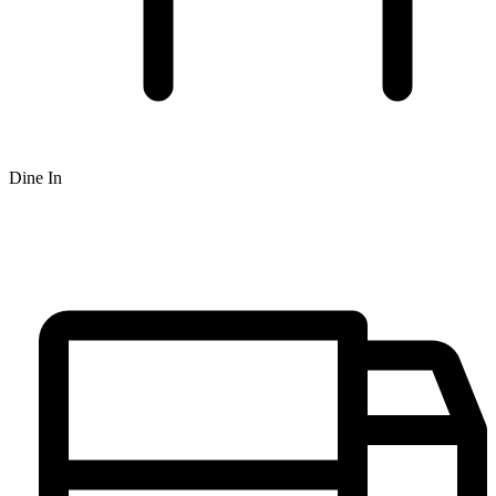
Dine In