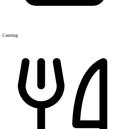
Catering