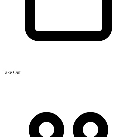
Take Out