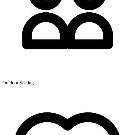
Outdoor Seating