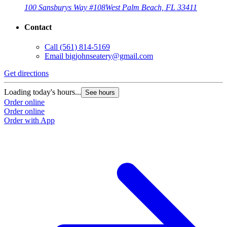
100 Sansburys Way #108
West Palm Beach, FL 33411
Contact
Call
(561) 814-5169
Email
bigjohnseatery@gmail.com
Get directions
Loading today's hours...
See hours
Order online
Order online
Order with App