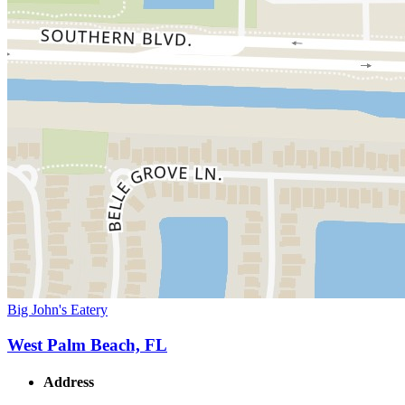
Big John's Eatery
West Palm Beach, FL
Address