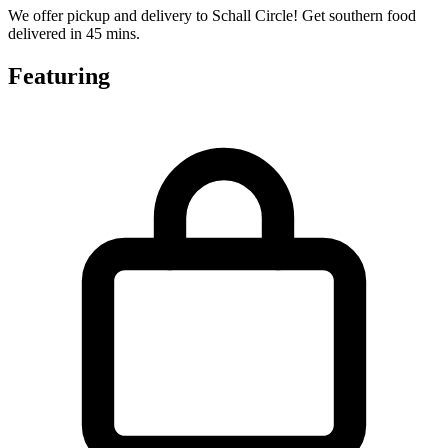
We offer pickup and delivery to Schall Circle! Get southern food
delivered in 45 mins.
Featuring