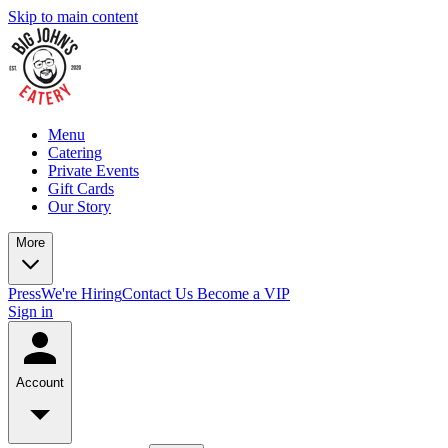
Skip to main content
Menu
Catering
Private Events
Gift Cards
Our Story
More
Press
We're Hiring
Contact Us
Become a VIP
Sign in
Account