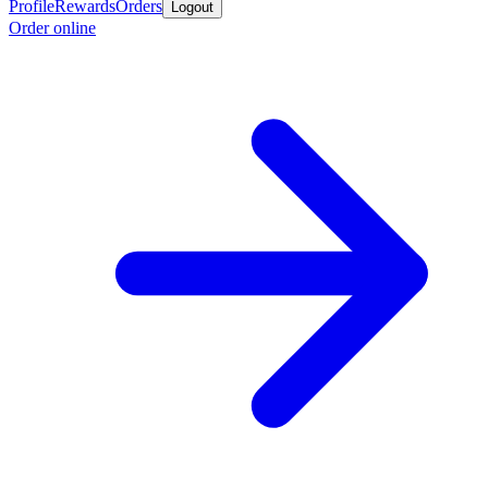
Profile
Rewards
Orders
Logout
Order online