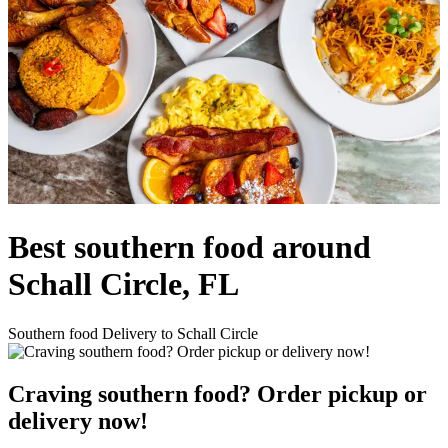
Best southern food around
Schall Circle, FL
Southern food Delivery to Schall Circle
Craving southern food? Order pickup or
delivery now!