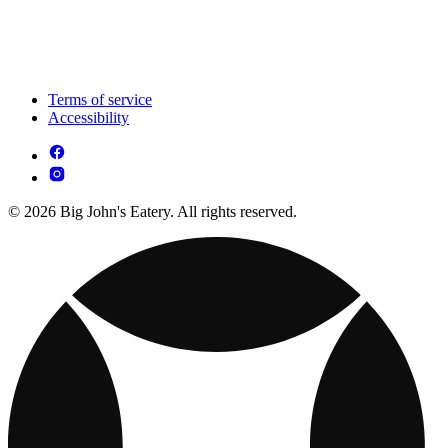
Terms of service
Accessibility
© 2026 Big John's Eatery. All rights reserved.