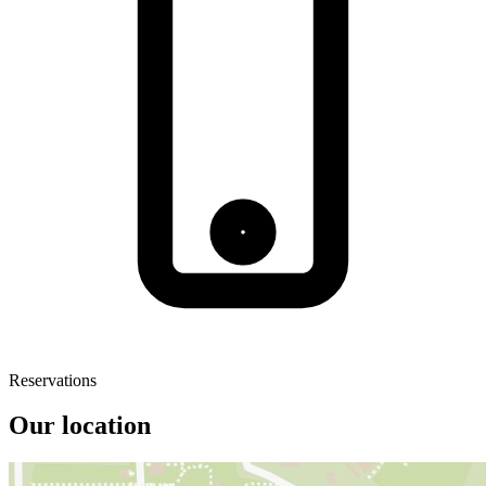
Reservations
Our location