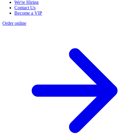
We're Hiring
Contact Us
Become a VIP
Order online