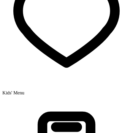
Kids' Menu