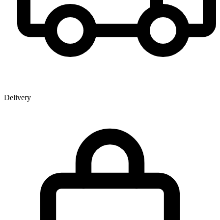
Delivery