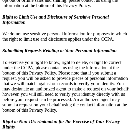
opt out of offline sales and sharing, please contact us using the
information at the bottom of this Privacy Policy.
Right to Limit Use and Disclosure of Sensitive Personal
Information
We do not use sensitive personal information for purposes to which
the right to limit use and disclosure applies under the CCPA.
Submitting Requests Relating to Your Personal Information
To exercise your right to know, right to delete, or right to correct
under the CCPA, please contact us using the information at the
bottom of this Privacy Policy. Please note that if you submit a
request, you will be asked to provide pieces of personal information
that we will match against our records to verify your identity. You
may designate an authorized agent to make a request on your behalf;
however, you will still need to verify your identity directly with us
before your request can be processed. An authorized agent may
submit a request on your behalf using the contact information at the
bottom of this Privacy Policy.
Right to Non-Discrimination for the Exercise of Your Privacy
Rights