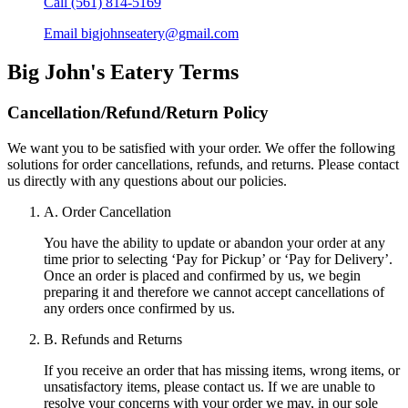
Call
(561) 814-5169
Email
bigjohnseatery@gmail.com
Big John's Eatery
Terms
Cancellation/Refund/Return Policy
We want you to be satisfied with your order. We offer the following
solutions for order cancellations, refunds, and returns. Please contact
us directly with any questions about our policies.
A. Order Cancellation
You have the ability to update or abandon your order at any
time prior to selecting ‘Pay for Pickup’ or ‘Pay for Delivery’.
Once an order is placed and confirmed by us, we begin
preparing it and therefore we cannot accept cancellations of
any orders once confirmed by us.
B. Refunds and Returns
If you receive an order that has missing items, wrong items, or
unsatisfactory items, please contact us. If we are unable to
resolve your concerns with your order we may, in our sole