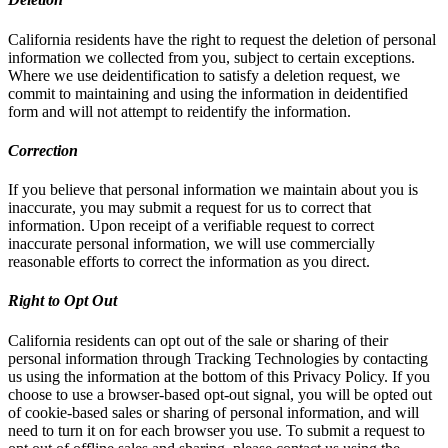
California residents have the right to request the deletion of personal
information we collected from you, subject to certain exceptions.
Where we use deidentification to satisfy a deletion request, we
commit to maintaining and using the information in deidentified
form and will not attempt to reidentify the information.
Correction
If you believe that personal information we maintain about you is
inaccurate, you may submit a request for us to correct that
information. Upon receipt of a verifiable request to correct
inaccurate personal information, we will use commercially
reasonable efforts to correct the information as you direct.
Right to Opt Out
California residents can opt out of the sale or sharing of their
personal information through Tracking Technologies by contacting
us using the information at the bottom of this Privacy Policy. If you
choose to use a browser-based opt-out signal, you will be opted out
of cookie-based sales or sharing of personal information, and will
need to turn it on for each browser you use. To submit a request to