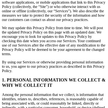
software applications, or mobile applications that link to this Privacy
Policy (collectively, the “Site”) or who otherwise interact with us
online or offline (collectively, our “Services”). We also describe the
measures we take to protect the security of the information and how
our customers can contact us about our privacy practices.
We may update this Privacy Policy from time to time. We will post
the updated Privacy Policy on this page with an updated date. We
encourage you to look for updates to this Privacy Policy by
checking this date when you access our Services. Your continued
use of our Services after the effective date of any modification to the
Privacy Policy will be deemed to be your agreement to the changed
terms.
By using our Services or otherwise providing personal information
to us, you agree to our privacy practices as described in this Privacy
Policy.
1. PERSONAL INFORMATION WE COLLECT &
WHY WE COLLECT IT
Among the personal information that we collect, is information that
identifies, relates to, describes, references, is reasonably capable of
being associated with, or could reasonably be linked, directly or
indirectly, with a particular consumer, household, or device (defined