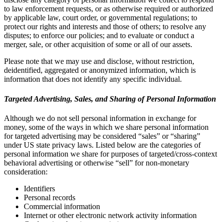
to law enforcement requests, or as otherwise required or authorized
by applicable law, court order, or governmental regulations; to
protect our rights and interests and those of others; to resolve any
disputes; to enforce our policies; and to evaluate or conduct a
merger, sale, or other acquisition of some or all of our assets.
Please note that we may use and disclose, without restriction,
deidentified, aggregated or anonymized information, which is
information that does not identify any specific individual.
Targeted Advertising, Sales, and Sharing of Personal Information
Although we do not sell personal information in exchange for
money, some of the ways in which we share personal information
for targeted advertising may be considered “sales” or “sharing”
under US state privacy laws. Listed below are the categories of
personal information we share for purposes of targeted/cross-context
behavioral advertising or otherwise “sell” for non-monetary
consideration:
Identifiers
Personal records
Commercial information
Internet or other electronic network activity information