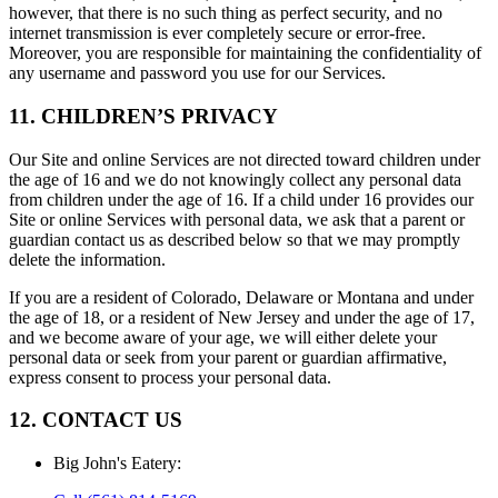
however, that there is no such thing as perfect security, and no
internet transmission is ever completely secure or error-free.
Moreover, you are responsible for maintaining the confidentiality of
any username and password you use for our Services.
11. CHILDREN’S PRIVACY
Our Site and online Services are not directed toward children under
the age of 16 and we do not knowingly collect any personal data
from children under the age of 16. If a child under 16 provides our
Site or online Services with personal data, we ask that a parent or
guardian contact us as described below so that we may promptly
delete the information.
If you are a resident of Colorado, Delaware or Montana and under
the age of 18, or a resident of New Jersey and under the age of 17,
and we become aware of your age, we will either delete your
personal data or seek from your parent or guardian affirmative,
express consent to process your personal data.
12. CONTACT US
Big John's Eatery
: