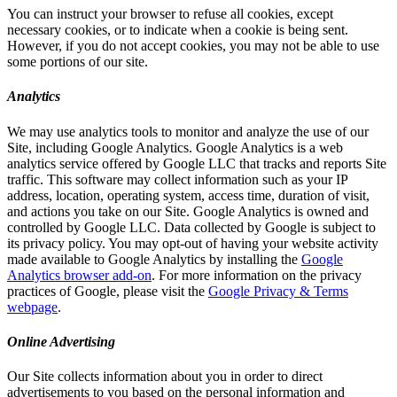
You can instruct your browser to refuse all cookies, except
necessary cookies, or to indicate when a cookie is being sent.
However, if you do not accept cookies, you may not be able to use
some portions of our site.
Analytics
We may use analytics tools to monitor and analyze the use of our
Site, including Google Analytics. Google Analytics is a web
analytics service offered by Google LLC that tracks and reports Site
traffic. This software may collect information such as your IP
address, location, operating system, access time, duration of visit,
and actions you take on our Site. Google Analytics is owned and
controlled by Google LLC. Data collected by Google is subject to
its privacy policy. You may opt-out of having your website activity
made available to Google Analytics by installing the
Google
Analytics browser add-on
. For more information on the privacy
practices of Google, please visit the
Google Privacy & Terms
webpage
.
Online Advertising
Our Site collects information about you in order to direct
advertisements to you based on the personal information and