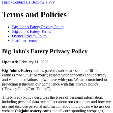
Hiring
Contact Us
Become a VIP
Terms and Policies
Big John's Eatery
Privacy Policy
Big John's Eatery
Terms
Owner Privacy Policy
Platform Terms
Big John's Eatery
Privacy Policy
Updated:
February 11, 2026
Big John's Eatery
and its parents, subsidiaries, and affiliated
entities (“we”, “us” or “our”) respect your concerns about privacy
and value the relationship we have with you. We are committed to
protecting it through our compliance with this privacy policy
(“Privacy Policy” or “Policy”).
This Privacy Policy describes the types of personal information,
including personal data, we collect about our customers and how we
use and disclose personal information about individuals who use our
website (
bigjohnseatery.com
) and all corresponding webpages,