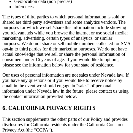
Geolocation data (non-precise)
Inferences
The types of third parties to which personal information is sold or
shared are third-party advertisers and some analytics vendors. The
purposes for which we sell/share this information include showing
you relevant ads while you browse the internet or use social media;
marketing, advertising, certain types of analytics, or similar
purposes. We do not share or sell mobile numbers collected for SMS
opt-in to third parties for their marketing purposes. We do not have
actual knowledge that we sell or share the personal information of
consumers under 16 years of age. If you would like to opt out,
please see the information below for your state of residence.
Our uses of personal information are not sales under Nevada law. If
you have any questions or if you would like to receive notice by
email in the event we should engage in “sales” of personal
information under Nevada law in the future, please contact us using
the contact information provided below.
6. CALIFORNIA PRIVACY RIGHTS
This section supplements the other parts of our Policy and provides
disclosures for California residents under the California Consumer
Privacy Act (the “CCPA”).