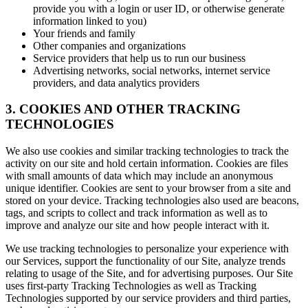
provide you with a login or user ID, or otherwise generate
information linked to you)
Your friends and family
Other companies and organizations
Service providers that help us to run our business
Advertising networks, social networks, internet service
providers, and data analytics providers
3. COOKIES AND OTHER TRACKING
TECHNOLOGIES
We also use cookies and similar tracking technologies to track the
activity on our site and hold certain information. Cookies are files
with small amounts of data which may include an anonymous
unique identifier. Cookies are sent to your browser from a site and
stored on your device. Tracking technologies also used are beacons,
tags, and scripts to collect and track information as well as to
improve and analyze our site and how people interact with it.
We use tracking technologies to personalize your experience with
our Services, support the functionality of our Site, analyze trends
relating to usage of the Site, and for advertising purposes. Our Site
uses first-party Tracking Technologies as well as Tracking
Technologies supported by our service providers and third parties,