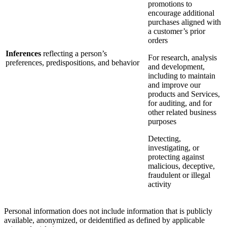
promotions to
encourage additional
purchases aligned with
a customer’s prior
orders
Inferences
reflecting a person’s
For research, analysis
preferences, predispositions, and behavior
and development,
including to maintain
and improve our
products and Services,
for auditing, and for
other related business
purposes
Detecting,
investigating, or
protecting against
malicious, deceptive,
fraudulent or illegal
activity
Personal information does not include information that is publicly
available, anonymized, or deidentified as defined by applicable