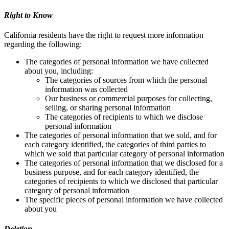
Right to Know
California residents have the right to request more information
regarding the following:
The categories of personal information we have collected
about you, including:
The categories of sources from which the personal
information was collected
Our business or commercial purposes for collecting,
selling, or sharing personal information
The categories of recipients to which we disclose
personal information
The categories of personal information that we sold, and for
each category identified, the categories of third parties to
which we sold that particular category of personal information
The categories of personal information that we disclosed for a
business purpose, and for each category identified, the
categories of recipients to which we disclosed that particular
category of personal information
The specific pieces of personal information we have collected
about you
Deletion