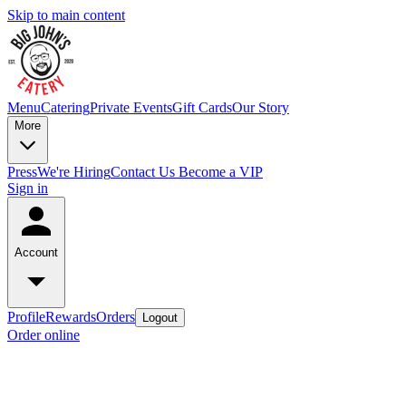
Skip to main content
Menu
Catering
Private Events
Gift Cards
Our Story
More
Press
We're Hiring
Contact Us
Become a VIP
Sign in
Account
Profile
Rewards
Orders
Logout
Order online