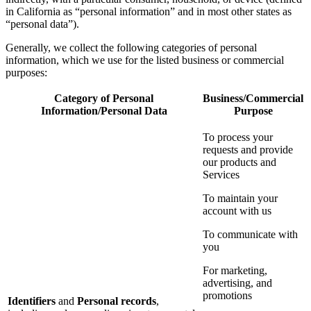
in California as “personal information” and in most other states as
“personal data”).
Generally, we collect the following categories of personal
information, which we use for the listed business or commercial
purposes:
Category of Personal
Business/Commercial
Information/Personal Data
Purpose
To process your
requests and provide
our products and
Services
To maintain your
account with us
To communicate with
you
For marketing,
advertising, and
promotions
Identifiers
and
Personal records
,