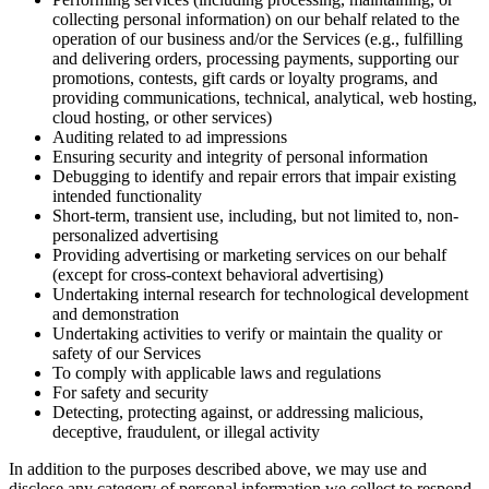
collecting personal information) on our behalf related to the
operation of our business and/or the Services (e.g., fulfilling
and delivering orders, processing payments, supporting our
promotions, contests, gift cards or loyalty programs, and
providing communications, technical, analytical, web hosting,
cloud hosting, or other services)
Auditing related to ad impressions
Ensuring security and integrity of personal information
Debugging to identify and repair errors that impair existing
intended functionality
Short-term, transient use, including, but not limited to, non-
personalized advertising
Providing advertising or marketing services on our behalf
(except for cross-context behavioral advertising)
Undertaking internal research for technological development
and demonstration
Undertaking activities to verify or maintain the quality or
safety of our Services
To comply with applicable laws and regulations
For safety and security
Detecting, protecting against, or addressing malicious,
deceptive, fraudulent, or illegal activity
In addition to the purposes described above, we may use and
disclose any category of personal information we collect to respond