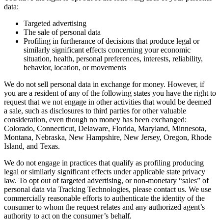
data:
Targeted advertising
The sale of personal data
Profiling in furtherance of decisions that produce legal or
similarly significant effects concerning your economic
situation, health, personal preferences, interests, reliability,
behavior, location, or movements
We do not sell personal data in exchange for money. However, if
you are a resident of any of the following states you have the right to
request that we not engage in other activities that would be deemed
a sale, such as disclosures to third parties for other valuable
consideration, even though no money has been exchanged:
Colorado, Connecticut, Delaware, Florida, Maryland, Minnesota,
Montana, Nebraska, New Hampshire, New Jersey, Oregon, Rhode
Island, and Texas.
We do not engage in practices that qualify as profiling producing
legal or similarly significant effects under applicable state privacy
law. To opt out of targeted advertising, or non-monetary “sales” of
personal data via Tracking Technologies, please contact us. We use
commercially reasonable efforts to authenticate the identity of the
consumer to whom the request relates and any authorized agent’s
authority to act on the consumer’s behalf.