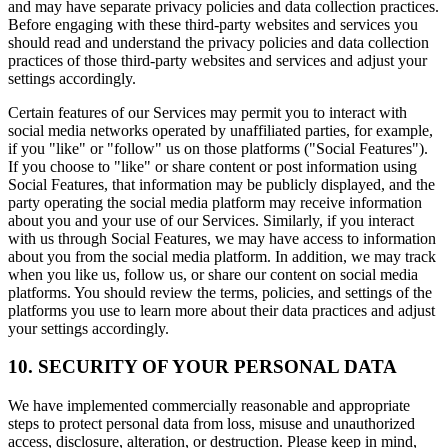
and may have separate privacy policies and data collection practices.
Before engaging with these third-party websites and services you
should read and understand the privacy policies and data collection
practices of those third-party websites and services and adjust your
settings accordingly.
Certain features of our Services may permit you to interact with
social media networks operated by unaffiliated parties, for example,
if you "like" or "follow" us on those platforms ("Social Features").
If you choose to "like" or share content or post information using
Social Features, that information may be publicly displayed, and the
party operating the social media platform may receive information
about you and your use of our Services. Similarly, if you interact
with us through Social Features, we may have access to information
about you from the social media platform. In addition, we may track
when you like us, follow us, or share our content on social media
platforms. You should review the terms, policies, and settings of the
platforms you use to learn more about their data practices and adjust
your settings accordingly.
10. SECURITY OF YOUR PERSONAL DATA
We have implemented commercially reasonable and appropriate
steps to protect personal data from loss, misuse and unauthorized
access, disclosure, alteration, or destruction. Please keep in mind,