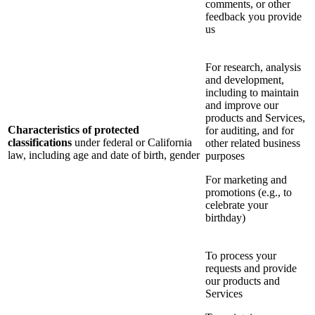
comments, or other
feedback you provide
us
For research, analysis
and development,
including to maintain
and improve our
products and Services,
Characteristics of protected
for auditing, and for
classifications
under federal or California
other related business
law, including age and date of birth, gender
purposes
For marketing and
promotions (e.g., to
celebrate your
birthday)
To process your
requests and provide
our products and
Services