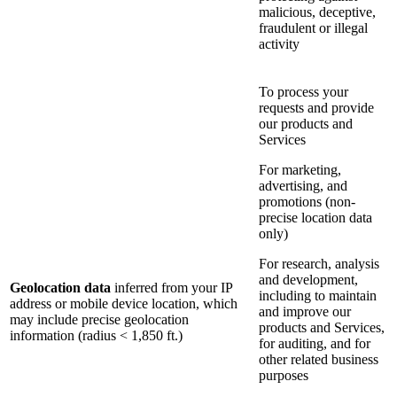
malicious, deceptive,
fraudulent or illegal
activity
To process your
requests and provide
our products and
Services
For marketing,
advertising, and
promotions (non-
precise location data
only)
For research, analysis
and development,
Geolocation data
inferred from your IP
including to maintain
address or mobile device location, which
and improve our
may include precise geolocation
products and Services,
information (radius < 1,850 ft.)
for auditing, and for
other related business
purposes