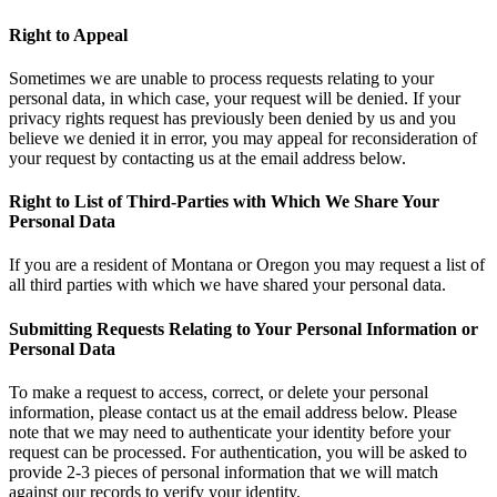
Right to Appeal
Sometimes we are unable to process requests relating to your
personal data, in which case, your request will be denied. If your
privacy rights request has previously been denied by us and you
believe we denied it in error, you may appeal for reconsideration of
your request by contacting us at the email address below.
Right to List of Third-Parties with Which We Share Your
Personal Data
If you are a resident of Montana or Oregon you may request a list of
all third parties with which we have shared your personal data.
Submitting Requests Relating to Your Personal Information or
Personal Data
To make a request to access, correct, or delete your personal
information, please contact us at the email address below. Please
note that we may need to authenticate your identity before your
request can be processed. For authentication, you will be asked to
provide 2-3 pieces of personal information that we will match
against our records to verify your identity.