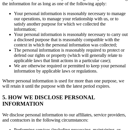
the information for as long as one of the following apply:
Your personal information is reasonably necessary to manage
our operations, to manage your relationship with us, or to
satisfy another purpose for which we collected the
information;
Your personal information is reasonably necessary to carry out
a disclosed purpose that is reasonably compatible with the
context in which the personal information was collected;
The personal information is reasonably required to protect or
defend our rights or property (which will generally relate to
applicable laws that limit actions in a particular case);
We are otherwise required or permitted to keep your personal
information by applicable laws or regulations.
Where personal information is used for more than one purpose, we
will retain it until the purpose with the latest period expires.
5. HOW WE DISCLOSE PERSONAL
INFORMATION
We disclose personal information to our affiliates, service providers,
and contractors in the following circumstances:
Performing services (including processing, maintaining, or