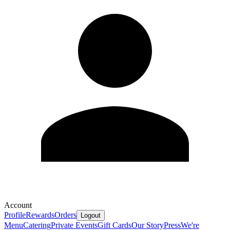
Account
Profile
Rewards
Orders
Logout
Menu
Catering
Private Events
Gift Cards
Our Story
Press
We're