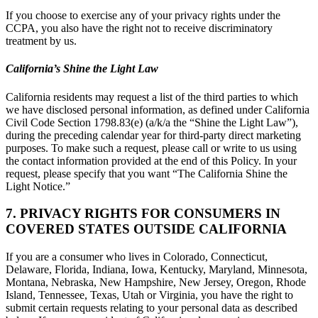
If you choose to exercise any of your privacy rights under the
CCPA, you also have the right not to receive discriminatory
treatment by us.
California’s Shine the Light Law
California residents may request a list of the third parties to which
we have disclosed personal information, as defined under California
Civil Code Section 1798.83(e) (a/k/a the “Shine the Light Law”),
during the preceding calendar year for third-party direct marketing
purposes. To make such a request, please call or write to us using
the contact information provided at the end of this Policy. In your
request, please specify that you want “The California Shine the
Light Notice.”
7. PRIVACY RIGHTS FOR CONSUMERS IN
COVERED STATES OUTSIDE CALIFORNIA
If you are a consumer who lives in Colorado, Connecticut,
Delaware, Florida, Indiana, Iowa, Kentucky, Maryland, Minnesota,
Montana, Nebraska, New Hampshire, New Jersey, Oregon, Rhode
Island, Tennessee, Texas, Utah or Virginia, you have the right to
submit certain requests relating to your personal data as described