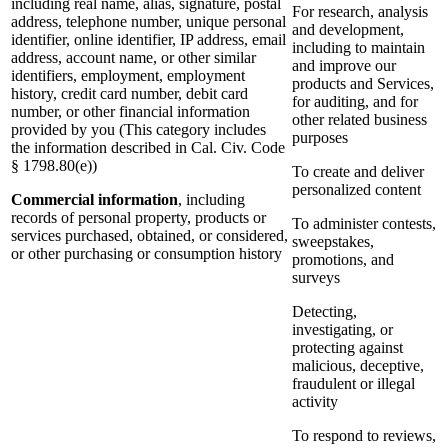
including real name, alias, signature, postal
For research, analysis
address, telephone number, unique personal
and development,
identifier, online identifier, IP address, email
including to maintain
address, account name, or other similar
and improve our
identifiers, employment, employment
products and Services,
history, credit card number, debit card
for auditing, and for
number, or other financial information
other related business
provided by you (This category includes
purposes
the information described in Cal. Civ. Code
§ 1798.80(e))
To create and deliver
personalized content
Commercial information
, including
records of personal property, products or
To administer contests,
services purchased, obtained, or considered,
sweepstakes,
or other purchasing or consumption history
promotions, and
surveys
Detecting,
investigating, or
protecting against
malicious, deceptive,
fraudulent or illegal
activity
To respond to reviews,