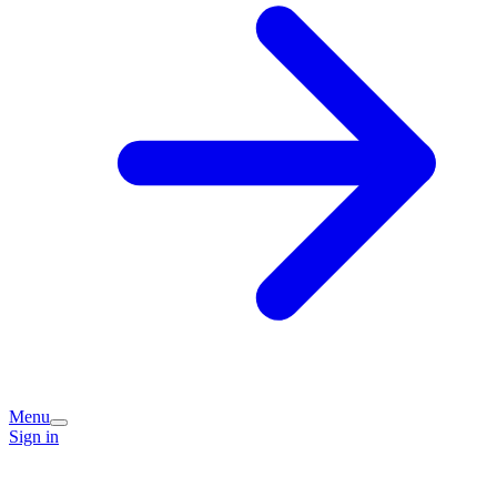
Menu
Sign in