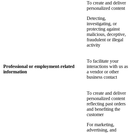
To create and deliver
personalized content
Detecting,
investigating, or
protecting against
malicious, deceptive,
fraudulent or illegal
activity
To facilitate your
Professional or employment-related
interactions with us as
information
a vendor or other
business contact
To create and deliver
personalized content
reflecting past orders
and benefiting the
customer
For marketing,
advertising, and