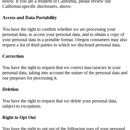
below. If you are a resident of California, please review our
California-specific disclosures, above.
Access and Data Portability
You have the right to confirm whether we are processing your
personal data, to access your personal data, and to obtain a copy of
your personal data in a portable format. Oregon consumers may also
request a list of third parties to which we disclosed personal data.
Correction
You have the right to request that we correct inaccuracies in your
personal data, taking into account the nature of the personal data and
our purposes for processing it.
Deletion
You have the right to request that we delete your personal data,
subject to exceptions.
Right to Opt Out
You have the right to opt out of the following uses of your personal