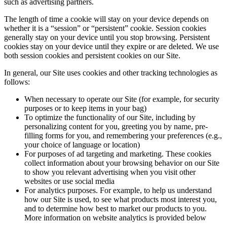
such as advertising partners.
The length of time a cookie will stay on your device depends on
whether it is a “session” or “persistent” cookie. Session cookies
generally stay on your device until you stop browsing. Persistent
cookies stay on your device until they expire or are deleted. We use
both session cookies and persistent cookies on our Site.
In general, our Site uses cookies and other tracking technologies as
follows:
When necessary to operate our Site (for example, for security
purposes or to keep items in your bag)
To optimize the functionality of our Site, including by
personalizing content for you, greeting you by name, pre-
filling forms for you, and remembering your preferences (e.g.,
your choice of language or location)
For purposes of ad targeting and marketing. These cookies
collect information about your browsing behavior on our Site
to show you relevant advertising when you visit other
websites or use social media
For analytics purposes. For example, to help us understand
how our Site is used, to see what products most interest you,
and to determine how best to market our products to you.
More information on website analytics is provided below