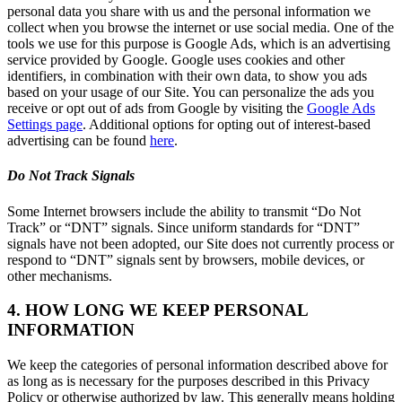
personal data you share with us and the personal information we
collect when you browse the internet or use social media. One of the
tools we use for this purpose is Google Ads, which is an advertising
service provided by Google. Google uses cookies and other
identifiers, in combination with their own data, to show you ads
based on your usage of our Site. You can personalize the ads you
receive or opt out of ads from Google by visiting the
Google Ads
Settings page
. Additional options for opting out of interest-based
advertising can be found
here
.
Do Not Track Signals
Some Internet browsers include the ability to transmit “Do Not
Track” or “DNT” signals. Since uniform standards for “DNT”
signals have not been adopted, our Site does not currently process or
respond to “DNT” signals sent by browsers, mobile devices, or
other mechanisms.
4. HOW LONG WE KEEP PERSONAL
INFORMATION
We keep the categories of personal information described above for
as long as is necessary for the purposes described in this Privacy
Policy or otherwise authorized by law. This generally means holding