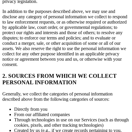
privacy legislation.
In addition to the purposes described above, we may use and
disclose any category of personal information we collect to respond
to law enforcement requests, or as otherwise required or authorized
by applicable law, court order, or governmental regulations; to
protect our rights and interests and those of others; to resolve any
disputes; to enforce our terms and policies; and to evaluate or
conduct a merger, sale, or other acquisition of some or all of our
assets. We also reserve the right to use the personal information we
collect for any other purpose identified in an applicable privacy
notice or agreement between you and us, or otherwise with your
consent.
2. SOURCES FROM WHICH WE COLLECT
PERSONAL INFORMATION
Generally, we collect the categories of personal information
described above from the following categories of sources:
Directly from you
From our affiliated companies
Through technologies in use on our Services (such as through
cookies, pixels, and other tracking technologies)
Created by us (e.g., if we create records pertaining to you,