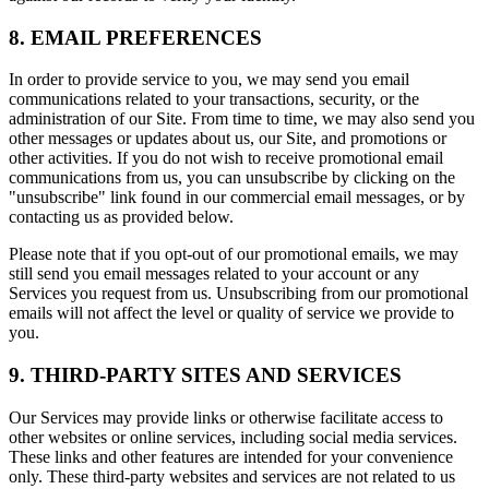
8. EMAIL PREFERENCES
In order to provide service to you, we may send you email
communications related to your transactions, security, or the
administration of our Site. From time to time, we may also send you
other messages or updates about us, our Site, and promotions or
other activities. If you do not wish to receive promotional email
communications from us, you can unsubscribe by clicking on the
"unsubscribe" link found in our commercial email messages, or by
contacting us as provided below.
Please note that if you opt-out of our promotional emails, we may
still send you email messages related to your account or any
Services you request from us. Unsubscribing from our promotional
emails will not affect the level or quality of service we provide to
you.
9. THIRD-PARTY SITES AND SERVICES
Our Services may provide links or otherwise facilitate access to
other websites or online services, including social media services.
These links and other features are intended for your convenience
only. These third-party websites and services are not related to us