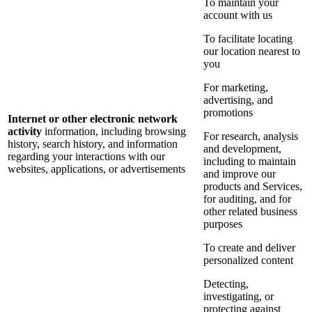
To maintain your
account with us
To facilitate locating
our location nearest to
you
For marketing,
advertising, and
promotions
Internet or other electronic network
activity
information, including browsing
For research, analysis
history, search history, and information
and development,
regarding your interactions with our
including to maintain
websites, applications, or advertisements
and improve our
products and Services,
for auditing, and for
other related business
purposes
To create and deliver
personalized content
Detecting,
investigating, or
protecting against