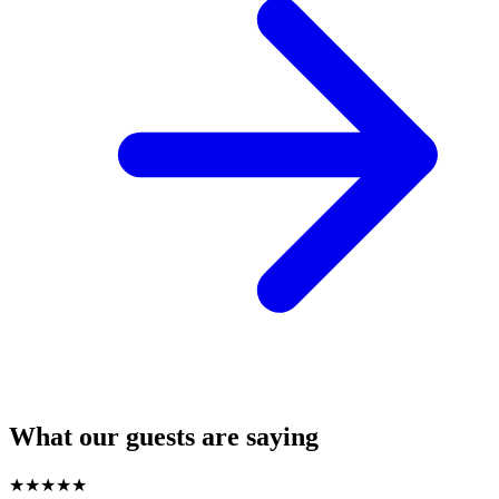
What our guests are saying
★
★
★
★
★