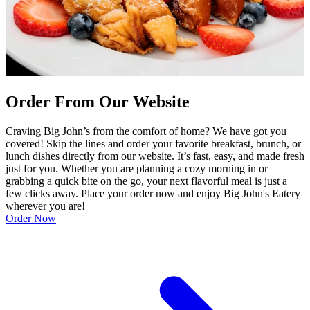
Order From Our Website
Craving Big John’s from the comfort of home? We have got you
covered! Skip the lines and order your favorite breakfast, brunch, or
lunch dishes directly from our website. It’s fast, easy, and made fresh
just for you. Whether you are planning a cozy morning in or
grabbing a quick bite on the go, your next flavorful meal is just a
few clicks away. Place your order now and enjoy Big John's Eatery
wherever you are!
Order Now