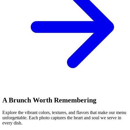
A Brunch Worth Remembering
Explore the vibrant colors, textures, and flavors that make our menu
unforgettable. Each photo captures the heart and soul we serve in
every dish.