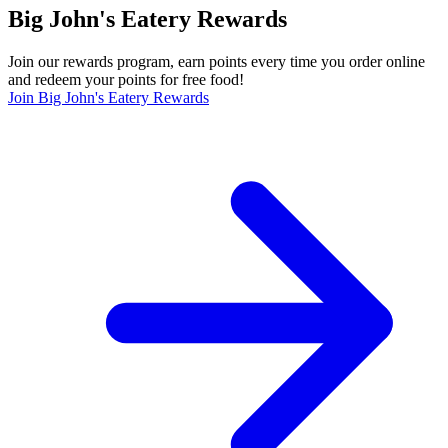
Big John's Eatery Rewards
Join our rewards program, earn points every time you order online
and redeem your points for free food!
Join Big John's Eatery Rewards