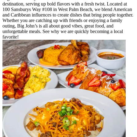
destination, serving up bold flavors with a fresh twist. Located at
100 Sansburys Way #108 in West Palm Beach, we blend American
and Caribbean influences to create dishes that bring people together.
Whether you are catching up with friends or enjoying a family
outing, Big John’s is all about good vibes, great food, and
unforgettable meals. See why we are quickly becoming a local
favorite!