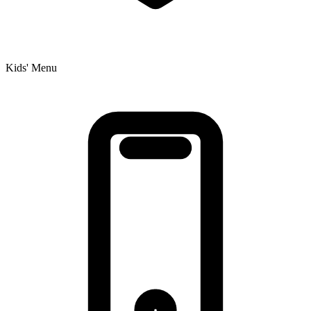
Kids' Menu