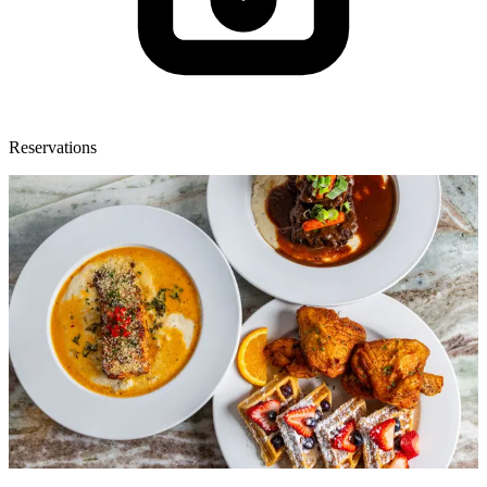
Reservations