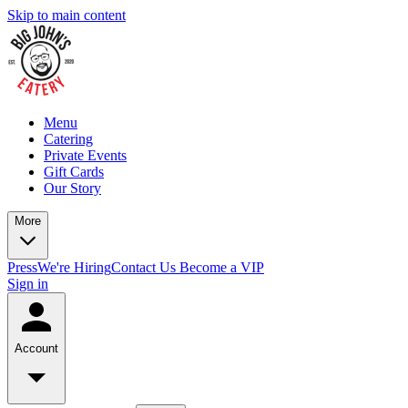
Skip to main content
Menu
Catering
Private Events
Gift Cards
Our Story
More
Press
We're Hiring
Contact Us
Become a VIP
Sign in
Account