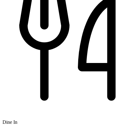
Dine In