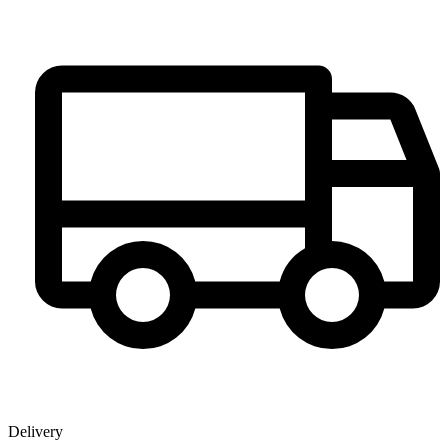
Delivery