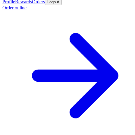
Profile
Rewards
Orders
Logout
Order online