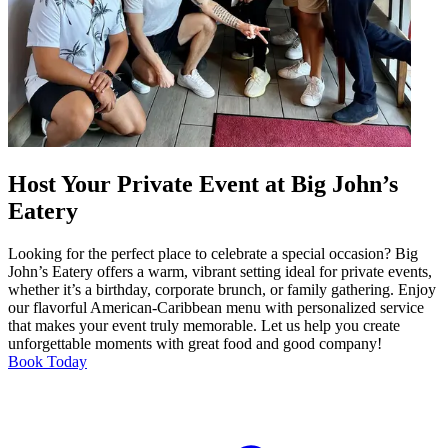
Host Your Private Event at Big John’s
Eatery
Looking for the perfect place to celebrate a special occasion? Big
John’s Eatery offers a warm, vibrant setting ideal for private events,
whether it’s a birthday, corporate brunch, or family gathering. Enjoy
our flavorful American-Caribbean menu with personalized service
that makes your event truly memorable. Let us help you create
unforgettable moments with great food and good company!
Book Today