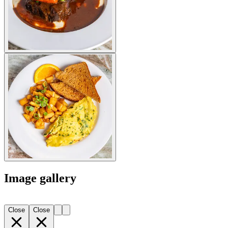
Image gallery
Close
Close