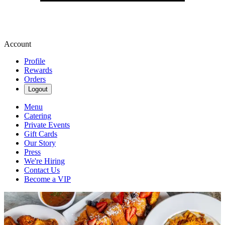
Account
Profile
Rewards
Orders
Logout
Menu
Catering
Private Events
Gift Cards
Our Story
Press
We're Hiring
Contact Us
Become a VIP