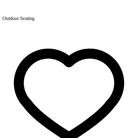
Outdoor Seating