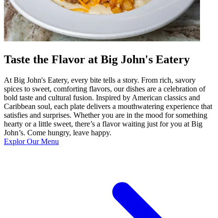
Taste the Flavor at Big John's Eatery
At Big John's Eatery, every bite tells a story. From rich, savory
spices to sweet, comforting flavors, our dishes are a celebration of
bold taste and cultural fusion. Inspired by American classics and
Caribbean soul, each plate delivers a mouthwatering experience that
satisfies and surprises. Whether you are in the mood for something
hearty or a little sweet, there’s a flavor waiting just for you at Big
John’s. Come hungry, leave happy.
Explor Our Menu