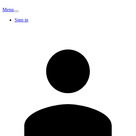
Menu
Sign in