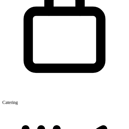
Catering