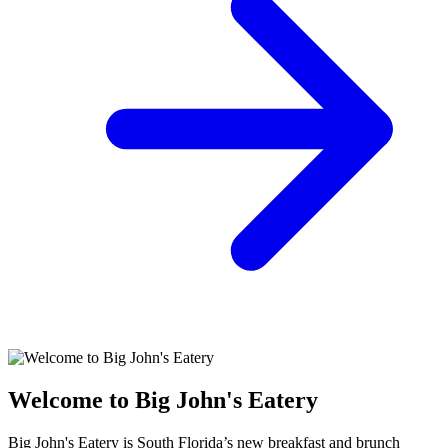
Welcome to Big John's Eatery
Big John's Eatery is South Florida’s new breakfast and brunch