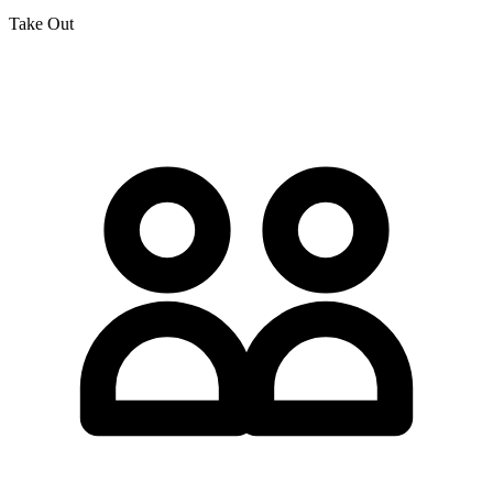
Take Out