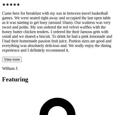
★
★
★
★
★
Came here for breakfast with my son in between travel basketball
games. We were seated right away and occupied the last open table
as it was starting to get busy (around 10am). Our waitress was very
sweet and polite. My son ordered the red velvet waffles with the
honey butter chicken tenders. I ordered the their famous grits with
oxtail and we shared a biscuit. To drink he had a pink lemonade and
I had their homemade passion fruit juice. Portion sizes are good and
everything was absolutely delicious and. We really enjoy the dining
experience and I definitely recommend it.
View more
William J.
Featuring