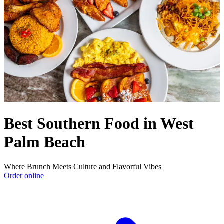
Best Southern Food in West
Palm Beach
Where Brunch Meets Culture and Flavorful Vibes
Order online