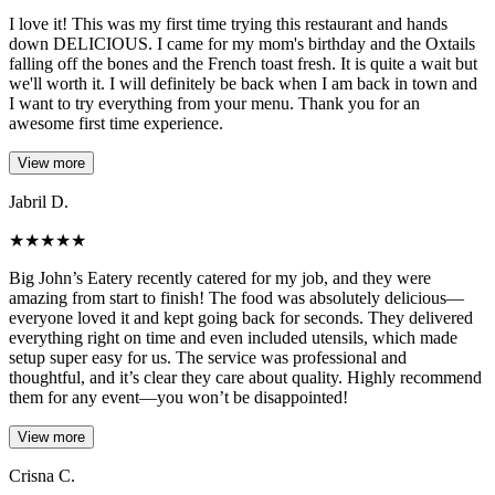
I love it! This was my first time trying this restaurant and hands
down DELICIOUS. I came for my mom's birthday and the Oxtails
falling off the bones and the French toast fresh. It is quite a wait but
we'll worth it. I will definitely be back when I am back in town and
I want to try everything from your menu. Thank you for an
awesome first time experience.
View more
Jabril D.
★
★
★
★
★
Big John’s Eatery recently catered for my job, and they were
amazing from start to finish! The food was absolutely delicious—
everyone loved it and kept going back for seconds. They delivered
everything right on time and even included utensils, which made
setup super easy for us. The service was professional and
thoughtful, and it’s clear they care about quality. Highly recommend
them for any event—you won’t be disappointed!
View more
Crisna C.