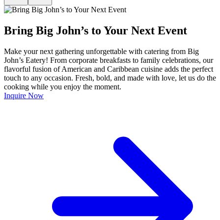
Bring Big John’s to Your Next Event
Make your next gathering unforgettable with catering from Big
John’s Eatery! From corporate breakfasts to family celebrations, our
flavorful fusion of American and Caribbean cuisine adds the perfect
touch to any occasion. Fresh, bold, and made with love, let us do the
cooking while you enjoy the moment.
Inquire Now