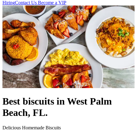
Hiring
Contact Us
Become a VIP
Best biscuits in West Palm
Beach, FL.
Delicious Homemade Biscuits