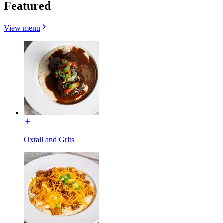
Featured
View menu
Oxtail and Grits