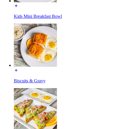
Kids Mini Breakfast Bowl
Biscuits & Gravy