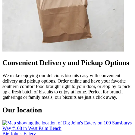
Convenient Delivery and Pickup Options
We make enjoying our delicious biscuits easy with convenient
delivery and pickup options. Order online and have your favorite
southern comfort food brought right to your door, or stop by to pick
up a fresh batch of biscuits to enjoy at home. Perfect for brunch
gatherings or family meals, our biscuits are just a click away.
Our location
Big John's Eatery