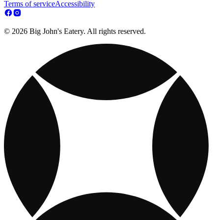
Terms of service
Accessibility
© 2026 Big John's Eatery. All rights reserved.