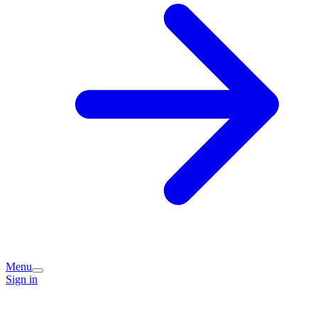
Menu
Sign in