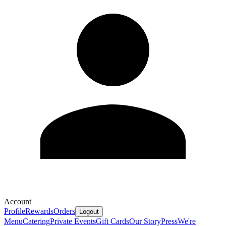
Account
Profile
Rewards
Orders
Logout
Menu
Catering
Private Events
Gift Cards
Our Story
Press
We're