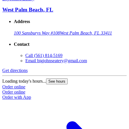
West Palm Beach, FL
Address
100 Sansburys Way #108
West Palm Beach, FL 33411
Contact
Call
(561) 814-5169
Email
bigjohnseatery@gmail.com
Get directions
Loading today's hours...
See hours
Order online
Order online
Order with App