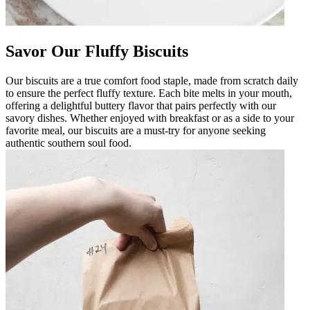
Savor Our Fluffy Biscuits
Our biscuits are a true comfort food staple, made from scratch daily
to ensure the perfect fluffy texture. Each bite melts in your mouth,
offering a delightful buttery flavor that pairs perfectly with our
savory dishes. Whether enjoyed with breakfast or as a side to your
favorite meal, our biscuits are a must-try for anyone seeking
authentic southern soul food.