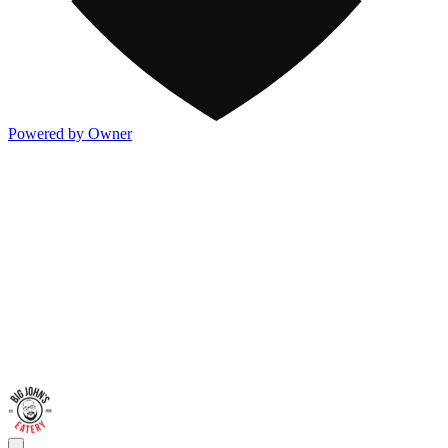
Powered by Owner