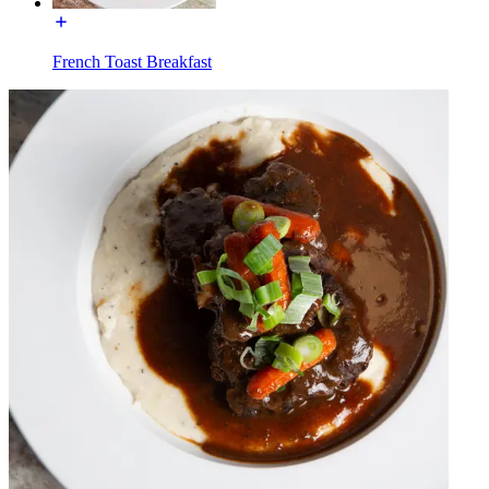
French Toast Breakfast