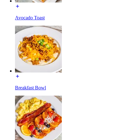
Avocado Toast
Breakfast Bowl