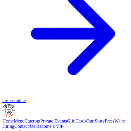
Order online
Home
Menu
Catering
Private Events
Gift Cards
Our Story
Press
We're
Hiring
Contact Us
Become a VIP