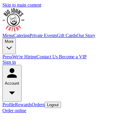
Skip to main content
Menu
Catering
Private Events
Gift Cards
Our Story
More
Press
We're Hiring
Contact Us
Become a VIP
Sign in
Account
Profile
Rewards
Orders
Logout
Order online