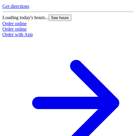
Get directions
Loading today's hours...
See hours
Order online
Order online
Order with App