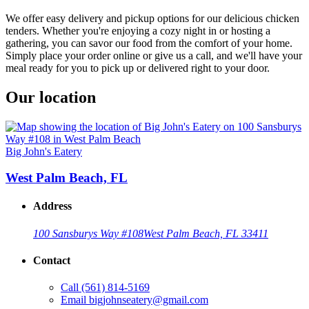
We offer easy delivery and pickup options for our delicious chicken
tenders. Whether you're enjoying a cozy night in or hosting a
gathering, you can savor our food from the comfort of your home.
Simply place your order online or give us a call, and we'll have your
meal ready for you to pick up or delivered right to your door.
Our location
Big John's Eatery
West Palm Beach, FL
Address
100 Sansburys Way #108
West Palm Beach, FL 33411
Contact
Call
(561) 814-5169
Email
bigjohnseatery@gmail.com