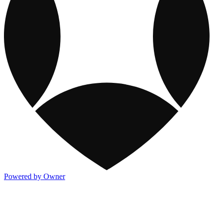
Powered by Owner