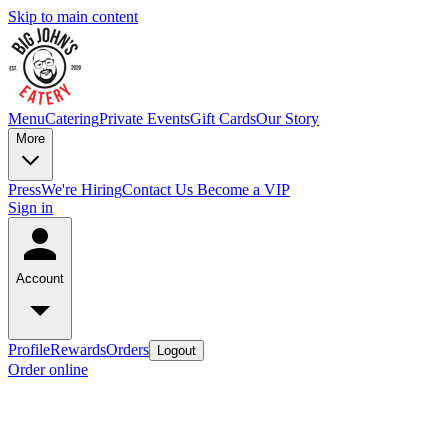
Skip to main content
Menu
Catering
Private Events
Gift Cards
Our Story
More
Press
We're Hiring
Contact Us
Become a VIP
Sign in
Account
Profile
Rewards
Orders
Logout
Order online