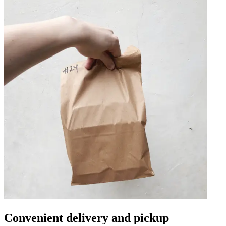
Convenient delivery and pickup