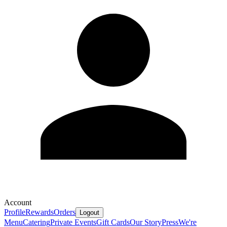
Account
Profile
Rewards
Orders
Logout
Menu
Catering
Private Events
Gift Cards
Our Story
Press
We're