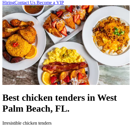
Hiring
Contact Us
Become a VIP
Best chicken tenders in West
Palm Beach, FL.
Irresistible chicken tenders