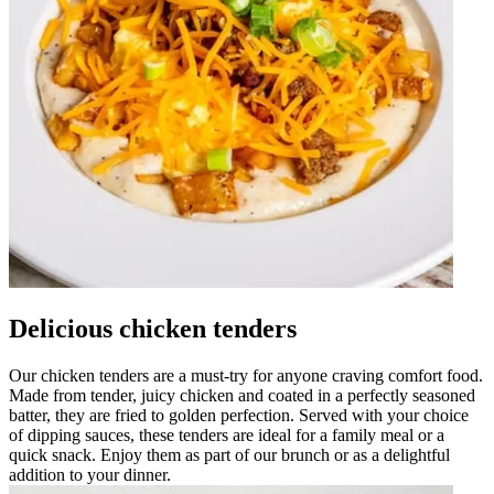
Delicious chicken tenders
Our chicken tenders are a must-try for anyone craving comfort food.
Made from tender, juicy chicken and coated in a perfectly seasoned
batter, they are fried to golden perfection. Served with your choice
of dipping sauces, these tenders are ideal for a family meal or a
quick snack. Enjoy them as part of our brunch or as a delightful
addition to your dinner.