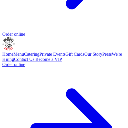
Order online
Home
Menu
Catering
Private Events
Gift Cards
Our Story
Press
We're
Hiring
Contact Us
Become a VIP
Order online