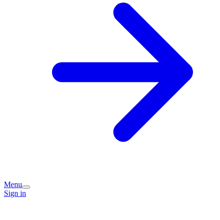
Menu
Sign in