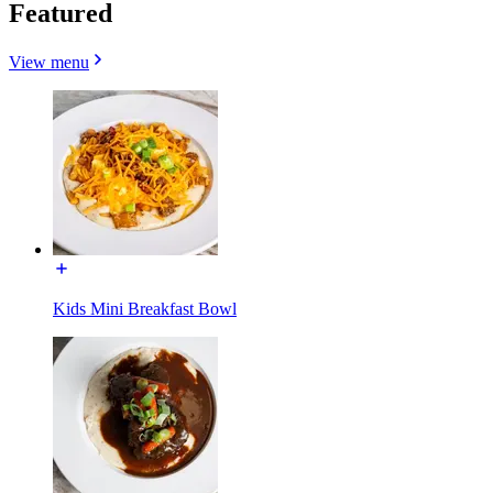
Featured
View menu
Kids Mini Breakfast Bowl