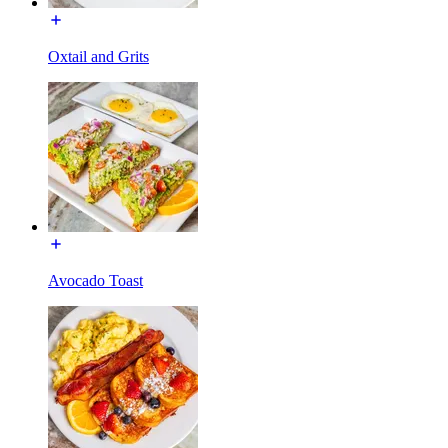
Oxtail and Grits
Avocado Toast