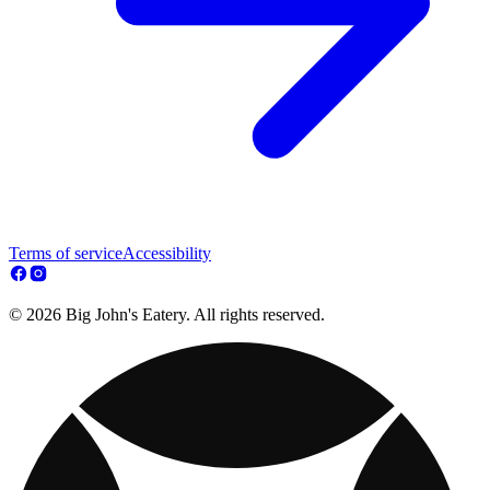
Terms of service
Accessibility
© 2026 Big John's Eatery. All rights reserved.