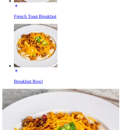
French Toast Breakfast
Breakfast Bowl