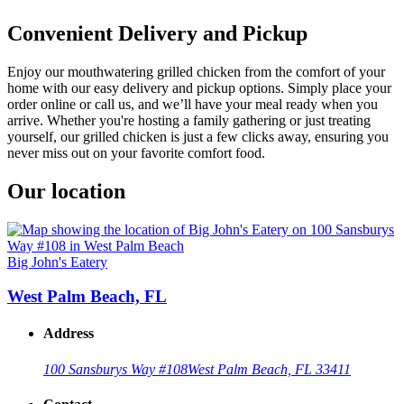
Convenient Delivery and Pickup
Enjoy our mouthwatering grilled chicken from the comfort of your
home with our easy delivery and pickup options. Simply place your
order online or call us, and we’ll have your meal ready when you
arrive. Whether you're hosting a family gathering or just treating
yourself, our grilled chicken is just a few clicks away, ensuring you
never miss out on your favorite comfort food.
Our location
Big John's Eatery
West Palm Beach, FL
Address
100 Sansburys Way #108
West Palm Beach, FL 33411