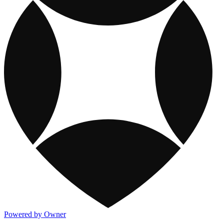
Powered by Owner