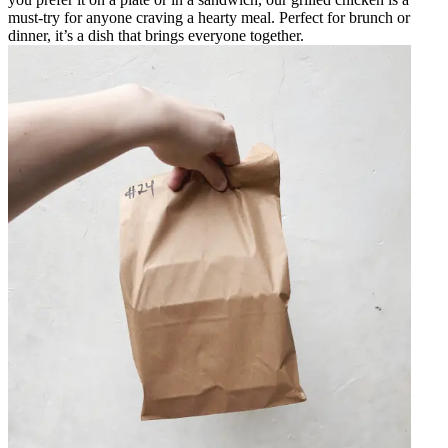
must-try for anyone craving a hearty meal. Perfect for brunch or
dinner, it’s a dish that brings everyone together.