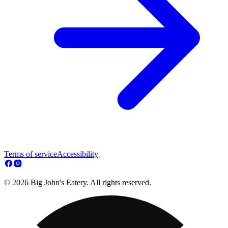
Terms of service
Accessibility
© 2026 Big John's Eatery. All rights reserved.