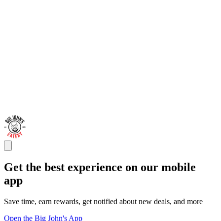
Get the best experience on our mobile
app
Save time, earn rewards, get notified about new deals, and more
Open the Big John's App