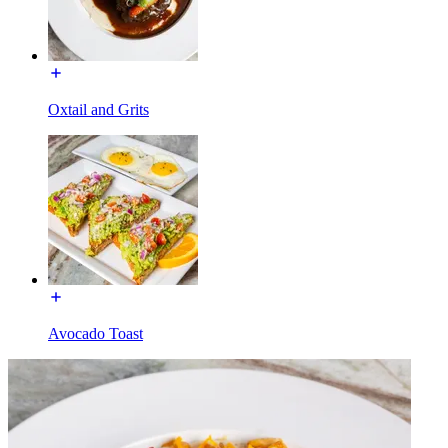
Oxtail and Grits
Avocado Toast