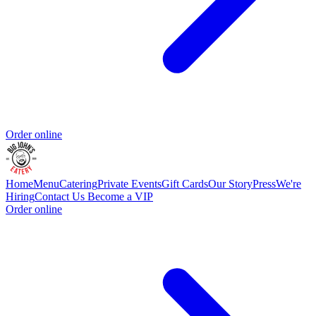
Order online
Home
Menu
Catering
Private Events
Gift Cards
Our Story
Press
We're
Hiring
Contact Us
Become a VIP
Order online