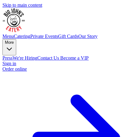
Skip to main content
Menu
Catering
Private Events
Gift Cards
Our Story
More
Press
We're Hiring
Contact Us
Become a VIP
Sign in
Order online