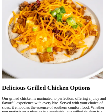
Delicious Grilled Chicken Options
Our grilled chicken is marinated to perfection, offering a juicy and
flavorful experience with every bite. Served with your choice of
sides, it embodies the essence of southern comfort food. Whether
you prefer it on a plate or in a sandwich, our grilled chicken is a