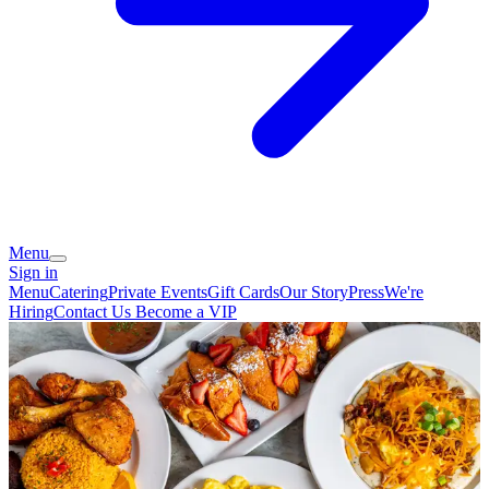
Menu
Sign in
Menu
Catering
Private Events
Gift Cards
Our Story
Press
We're
Hiring
Contact Us
Become a VIP