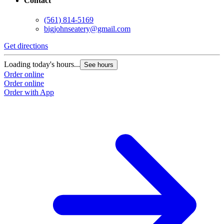
Contact
(561) 814-5169
bigjohnseatery@gmail.com
Get directions
Loading today's hours...
See hours
Order online
Order online
Order with App