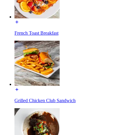
French Toast Breakfast
Grilled Chicken Club Sandwich