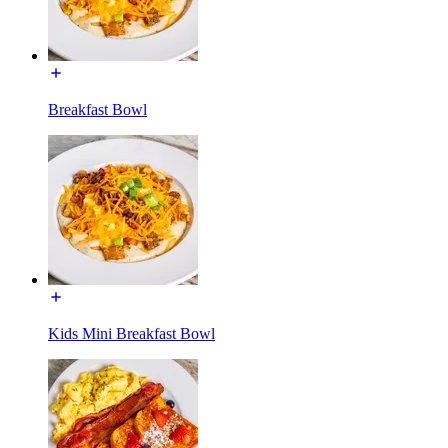
Breakfast Bowl
Kids Mini Breakfast Bowl