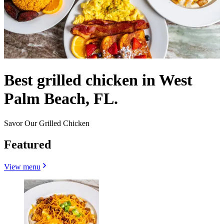
Best grilled chicken in West
Palm Beach, FL.
Savor Our Grilled Chicken
Featured
View menu